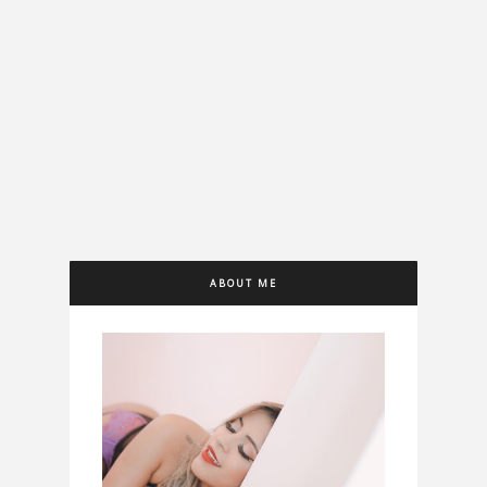
ABOUT ME