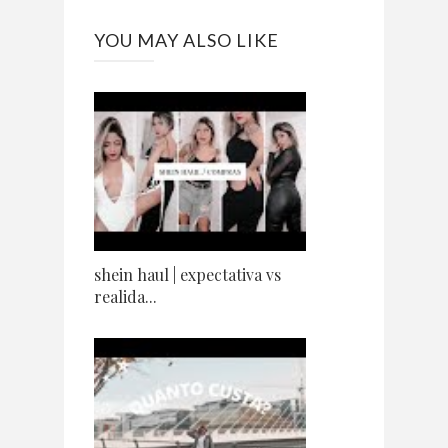
YOU MAY ALSO LIKE
shein haul | expectativa vs
realida...