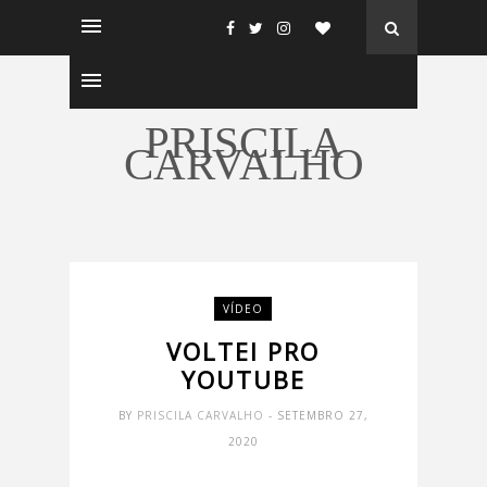
PRISCILA
CARVALHO
VÍDEO
VOLTEI PRO
YOUTUBE
BY
PRISCILA CARVALHO
- SETEMBRO 27,
2020