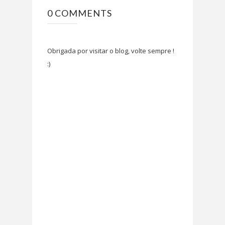
0 COMMENTS
Obrigada por visitar o blog, volte sempre !
:)