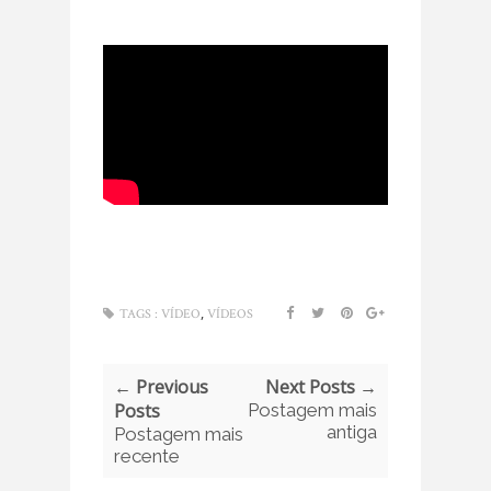
,
TAGS :
VÍDEO
VÍDEOS
← Previous
Next Posts →
Posts
Postagem mais
antiga
Postagem mais
recente