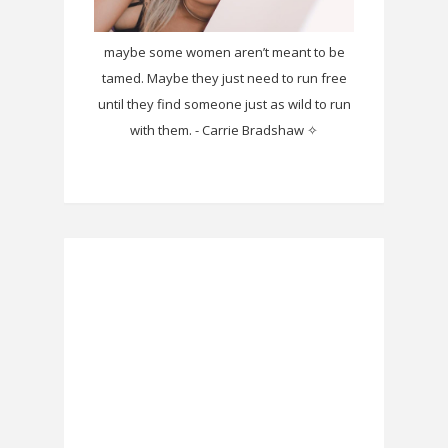
maybe some women aren’t meant to be
tamed. Maybe they just need to run free
until they find someone just as wild to run
with them. - Carrie Bradshaw ✧