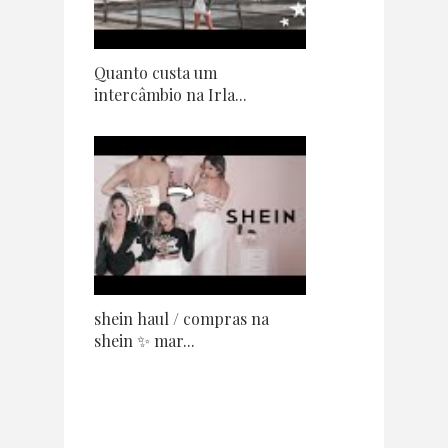
Quanto custa um
intercâmbio na Irla...
shein haul / compras na
shein ✨ mar...