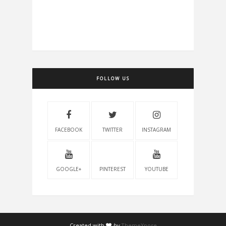
FOLLOW US
FACEBOOK
TWITTER
INSTAGRAM
GOOGLE+
PINTEREST
YOUTUBE
Created with
by
ThemeXpose